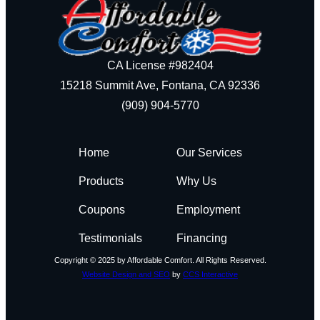
CA License #982404
15218 Summit Ave, Fontana, CA 92336
(909) 904-5770
Home
Our Services
Products
Why Us
Coupons
Employment
Testimonials
Financing
Copyright © 2025 by Affordable Comfort. All Rights Reserved.
Website Design and SEO
by
CCS Interactive