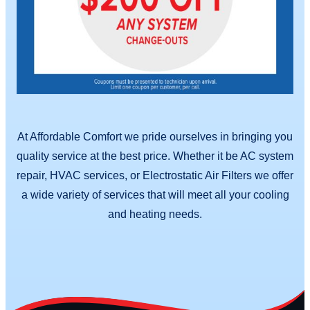
At Affordable Comfort we pride ourselves in bringing you
quality service at the best price. Whether it be AC system
repair, HVAC services, or Electrostatic Air Filters we offer
a wide variety of services that will meet all your cooling
and heating needs.