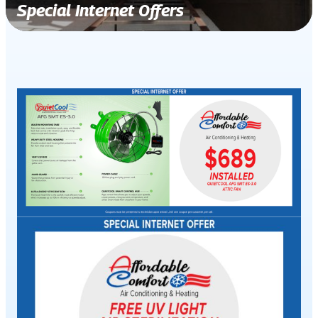
Special Internet Offers