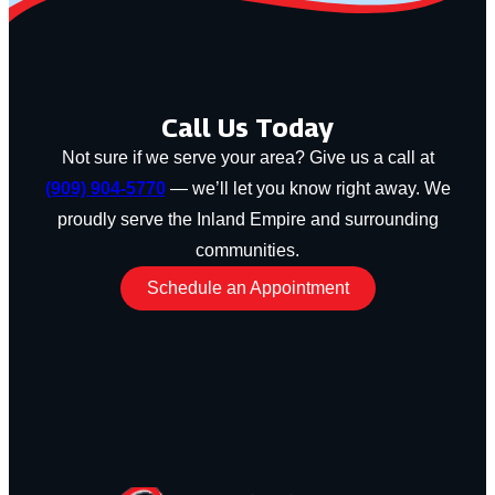
Call Us Today
Not sure if we serve your area? Give us a call at
(909) 904-5770
— we’ll let you know right away. We
proudly serve the Inland Empire and surrounding
communities.
Schedule an Appointment