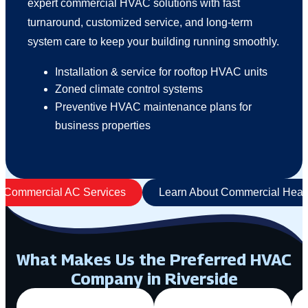
expert commercial HVAC solutions with fast
turnaround, customized service, and long-term
system care to keep your building running smoothly.
Installation & service for rooftop HVAC units
Zoned climate control systems
Preventive HVAC maintenance plans for
business properties
t Commercial AC Services
Learn About Commercial Heati
What Makes Us the Preferred HVAC
Company in Riverside