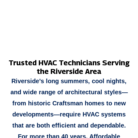
YEARS OF EXPERIENCE
DEPENDABLE FINANCING
Trusted HVAC Technicians Serving
the Riverside Area
Riverside’s long summers, cool nights,
and wide range of architectural styles—
from historic Craftsman homes to new
developments—require HVAC systems
that are both efficient and dependable.
For more than 40 years, Affordable