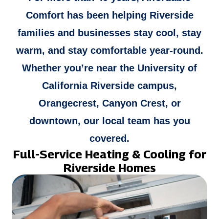
Comfort has been helping Riverside
families and businesses stay cool, stay
warm, and stay comfortable year-round.
Whether you’re near the University of
California Riverside campus,
Orangecrest, Canyon Crest, or
downtown, our local team has you
covered.
Full-Service Heating & Cooling for
Riverside Homes