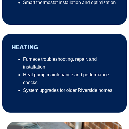
Smart thermostat installation and optimization
HEATING
Furnace troubleshooting, repair, and
installation
Heat pump maintenance and performance
checks
System upgrades for older Riverside homes