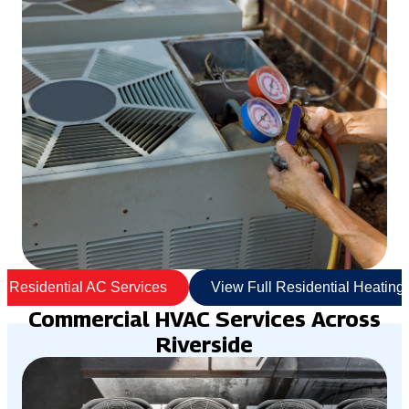
l Residential AC Services
View Full Residential Heating
Commercial HVAC Services Across
Riverside