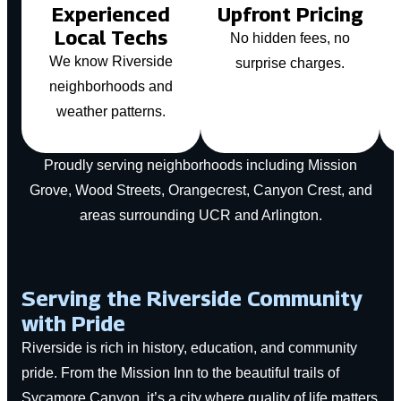
Experienced
Upfront Pricing
Local Techs
No hidden fees, no
We know Riverside
surprise charges.
neighborhoods and
weather patterns.
Proudly serving neighborhoods including Mission
Grove, Wood Streets, Orangecrest, Canyon Crest, and
areas surrounding UCR and Arlington.
Serving the Riverside Community
with Pride
Riverside is rich in history, education, and community
pride. From the Mission Inn to the beautiful trails of
Sycamore Canyon, it’s a city where quality of life matters