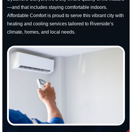
—and that includes staying comfortable indoors.
Affordable Comfort is proud to serve this vibrant city with
heating and cooling services tailored to Riverside’s
climate, homes, and local needs.