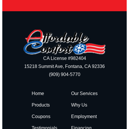
CA License #982404
15218 Summit Ave, Fontana, CA 92336
(909) 904-5770
Home
Our Services
Products
Why Us
Coupons
Employment
Testimonials
Financing