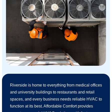
Riverside is home to everything from medical offices
and university buildings to restaurants and retail
spaces, and every business needs reliable HVAC to
function at its best. Affordable Comfort provides