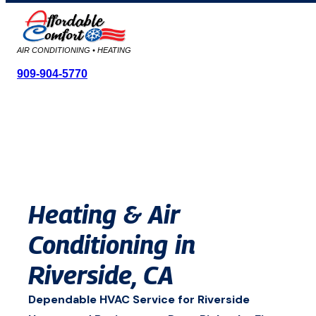
AIR CONDITIONING • HEATING
909-904-5770
Skip
to
content
Heating & Air
Conditioning in
Riverside, CA
Dependable HVAC Service for Riverside