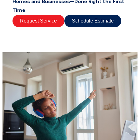
Homes and Businesses—Done Right the First
Time
Request Service
Schedule Estimate