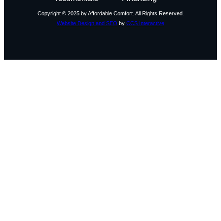
Copyright © 2025 by Affordable Comfort. All Rights Reserved.
Website Design and SEO
by
CCS Interactive