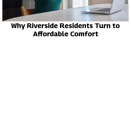
Why Riverside Residents Turn to
Affordable Comfort
LICENSED, INSURED, BONDED
YELP REVIEWS