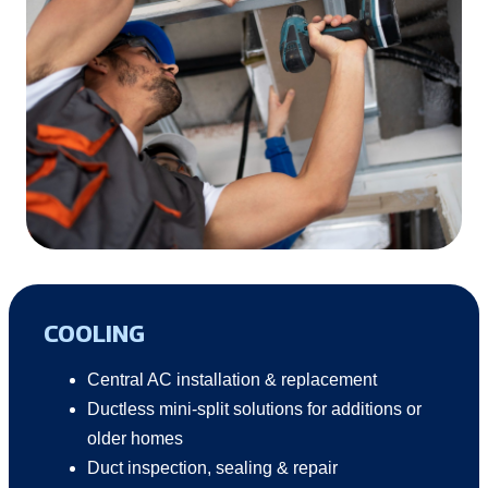
COOLING
Central AC installation & replacement
Ductless mini-split solutions for additions or
older homes
Duct inspection, sealing & repair