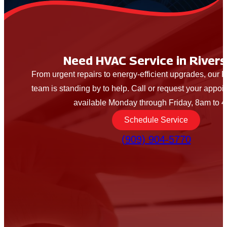
Need HVAC Service in Rivers
From urgent repairs to energy-efficient upgrades, our
team is standing by to help. Call or request your appo
available Monday through Friday, 8am to 
Schedule Service
(909) 904-5770